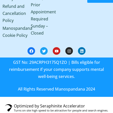
Prior
Refund and
Appointment
Cancellation
Required
Policy
Sunday –
Manospandana
Closed
Cookie Policy
GST No: 29ACRPH3175Q1ZO | Bills eligible for
reimbursement if your company supports mental
well-being services.
All Rights Reserved Manospandana 2024
Optimized by Seraphinite Accelerator
Turns on site high speed to be attractive for people and search engines.