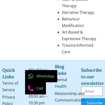
Therapy
Narrative Therapy
Behaviour
Modification
Art-Based &
Expressive Therapy
Trauma-Informed
Care
Blog
Quick
Working
Subscribe
Links
WhatsApp
Links
Hours
to our
Mental
newsletter
Terms of
Monday –
Health
Call
Service
Saturday
Relationship and
09:00 am –
Privacy
Communications
10:30 pm
Subscribe
Policy