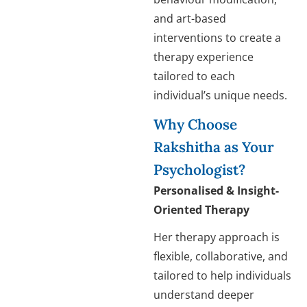
and art-based
interventions to create a
therapy experience
tailored to each
individual’s unique needs.
Why Choose
Rakshitha as Your
Psychologist?
Personalised & Insight-
Oriented Therapy
Her therapy approach is
flexible, collaborative, and
tailored to help individuals
understand deeper