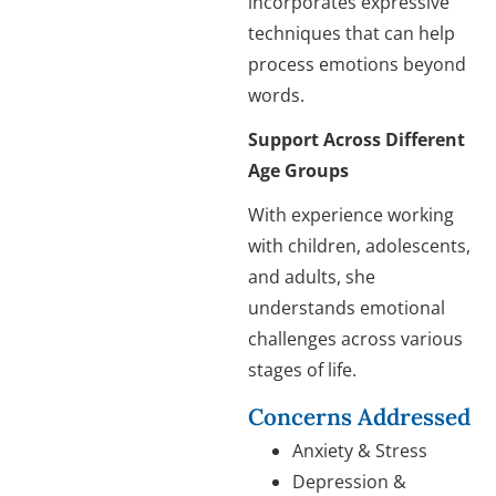
incorporates expressive
techniques that can help
process emotions beyond
words.
Support Across Different
Age Groups
With experience working
with children, adolescents,
and adults, she
understands emotional
challenges across various
stages of life.
Concerns Addressed
Anxiety & Stress
Depression &