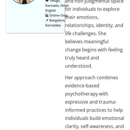
and non-judgmental space
🗣️ Telugu,
Kannada, Hindi,
for individuals to explore
English
💻 Online Only
their emotions,
📌 Bangalore,
relationships, identity, and
Karnataka
life challenges. She
believes meaningful
change begins with feeling
truly heard and
understood.
Her approach combines
evidence-based
psychotherapy with
expressive and trauma-
informed practices to help
individuals build emotional
clarity, self-awareness, and