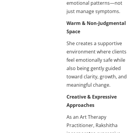
emotional patterns—not
just manage symptoms.
Warm & Non-Judgmental
Space
She creates a supportive
environment where clients
feel emotionally safe while
also being gently guided
toward clarity, growth, and
meaningful change.
Creative & Expressive
Approaches
As an Art Therapy
Practitioner, Rakshitha