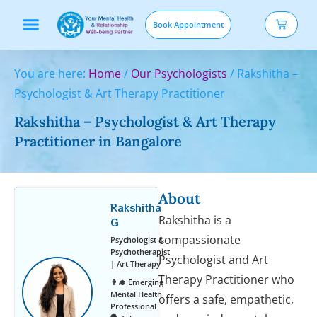
Book Appointment
Our services
You are here:
Home
/
Our Psychologists
/
Rakshitha –
Psychologist & Art Therapy Practitioner
Rakshitha – Psychologist & Art Therapy
Practitioner in Bangalore
About
Rakshitha
Rakshitha is a
G
compassionate
Psychologist &
Psychotherapist
Psychologist and Art
| Art Therapy
Therapy Practitioner who
👨‍🎓 Emerging
Mental Health
offers a safe, empathetic,
Professional