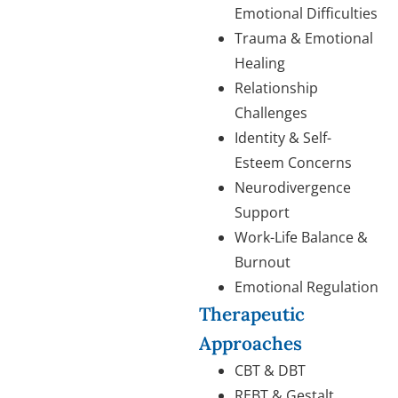
Emotional Difficulties
Trauma & Emotional
Healing
Relationship
Challenges
Identity & Self-
Esteem Concerns
Neurodivergence
Support
Work-Life Balance &
Burnout
Emotional Regulation
Therapeutic
Approaches
CBT & DBT
REBT & Gestalt