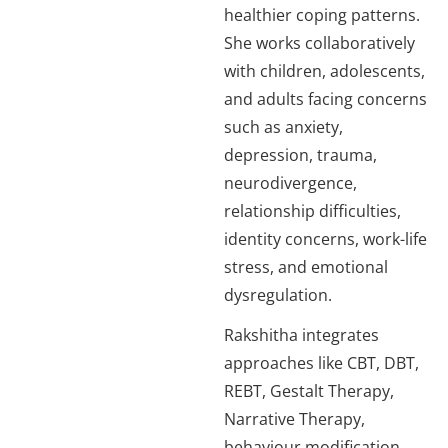
healthier coping patterns.
She works collaboratively
with children, adolescents,
and adults facing concerns
such as anxiety,
depression, trauma,
neurodivergence,
relationship difficulties,
identity concerns, work-life
stress, and emotional
dysregulation.
Rakshitha integrates
approaches like CBT, DBT,
REBT, Gestalt Therapy,
Narrative Therapy,
behaviour modification,